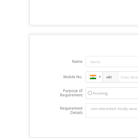
Name
Mobile No.
Purpose of
Reselling
Requirement
Requirement
Details