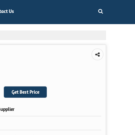
tact Us
Get Best Price
upplier