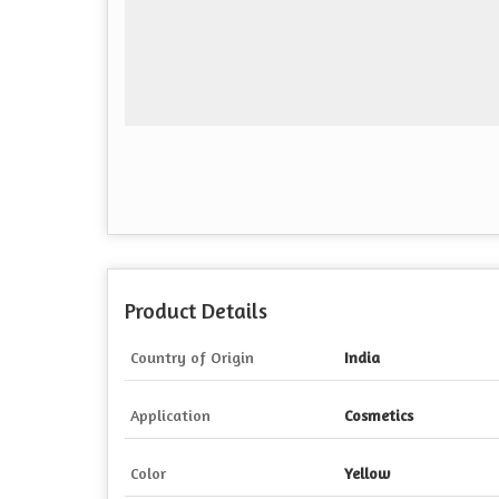
Product Details
Country of Origin
India
Application
Cosmetics
Color
Yellow