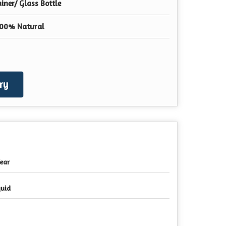
ner/ Glass Bottle
100% Natural
ry
Year
quid