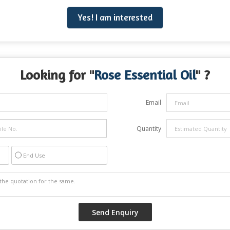
Yes! I am interested
Looking for "
Rose Essential Oil
" ?
Email
Quantity
End Use