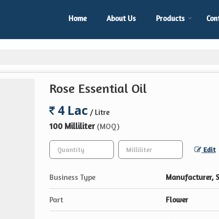
Home
About Us
Products
Con
Rose Essential Oil
4 Lac
/ Litre
100 Milliliter
(MOQ)
Edit
Business Type
Manufacturer, S
Part
Flower