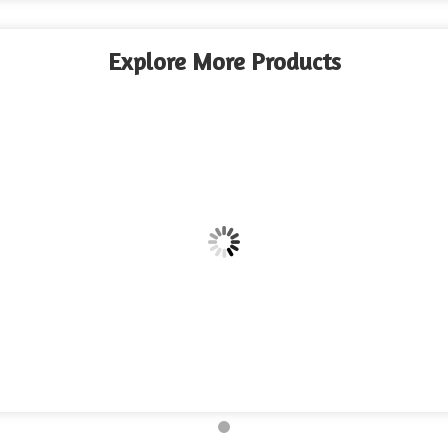
Explore More Products