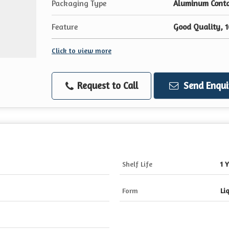
Packaging Type
Aluminum Contai
Feature
Good Quality, 
Click to view more
Request to Call
Send Enqui
Shelf Life
1 
Form
Li