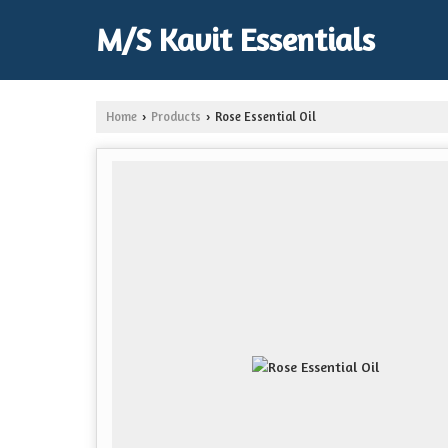
M/S Kavit Essentials
Home
Products
Rose Essential Oil
›
›